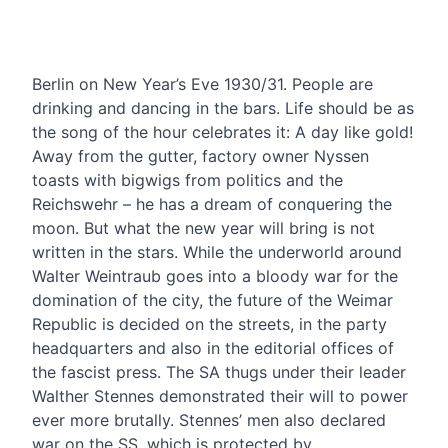
CONTENT
Berlin on New Year’s Eve 1930/31. People are
drinking and dancing in the bars. Life should be as
the song of the hour celebrates it: A day like gold!
Away from the gutter, factory owner Nyssen
toasts with bigwigs from politics and the
Reichswehr – he has a dream of conquering the
moon. But what the new year will bring is not
written in the stars. While the underworld around
Walter Weintraub goes into a bloody war for the
domination of the city, the future of the Weimar
Republic is decided on the streets, in the party
headquarters and also in the editorial offices of
the fascist press. The SA thugs under their leader
Walther Stennes demonstrated their will to power
ever more brutally. Stennes’ men also declared
war on the SS, which is protected by