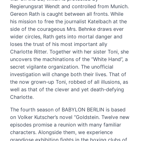
Regierungsrat Wendt and controlled from Munich.
Gereon Rath is caught between all fronts. While
his mission to free the journalist Katelbach at the
side of the courageous Mrs. Behnke draws ever
wider circles, Rath gets into mortal danger and
loses the trust of his most important ally
Charlotte Ritter. Together with her sister Toni, she
uncovers the machinations of the “White Hand”, a
secret vigilante organization. The unofficial
investigation will change both their lives. That of
the now grown-up Toni, robbed of all illusions, as
well as that of the clever and yet death-defying
Charlotte.
The fourth season of BABYLON BERLIN is based
on Volker Kutscher’s novel “Goldstein. Twelve new
episodes promise a reunion with many familiar
characters. Alongside them, we experience
grandiose exhibition fights in the boxing clubs of