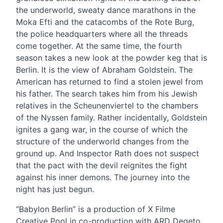
the underworld, sweaty dance marathons in the
Moka Efti and the catacombs of the Rote Burg,
the police headquarters where all the threads
come together. At the same time, the fourth
season takes a new look at the powder keg that is
Berlin. It is the view of Abraham Goldstein. The
American has returned to find a stolen jewel from
his father. The search takes him from his Jewish
relatives in the Scheunenviertel to the chambers
of the Nyssen family. Rather incidentally, Goldstein
ignites a gang war, in the course of which the
structure of the underworld changes from the
ground up. And Inspector Rath does not suspect
that the pact with the devil reignites the fight
against his inner demons. The journey into the
night has just begun.
“Babylon Berlin” is a production of X Filme
Creative Pool in co-production with ARD Degeto,