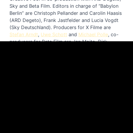
Sky and Beta Film. Editors in charge of “Babylon
Berlin” are Christoph Pellander and Carolin Haasis
(ARD Degeto), Frank Jastfelder and Lucia Vogdt
(Sky Deutschland). Producers for X Filme are
Stefan Arndt
,
Uwe Schott
and
Michael Polle
, co-
producers for Beta Film are Jan Mojto, Dirk
Schürhoff and Moritz Herzogenberg.
The current season was supported by
Medienboard Berlin-Brandenburg, Film- und
Medienstiftung NRW and the German Motion
Picture Fund.
WATCH TRAILER