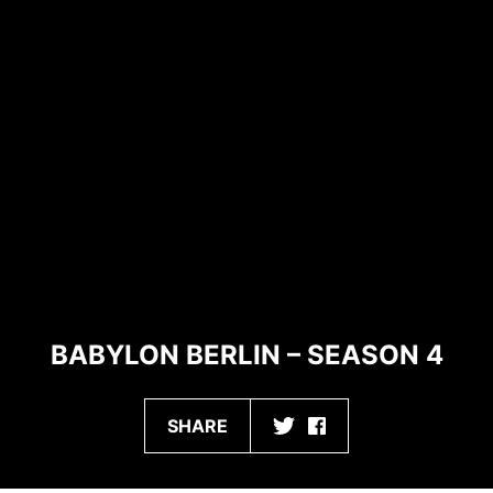
BABYLON BERLIN – SEASON 4
SHARE