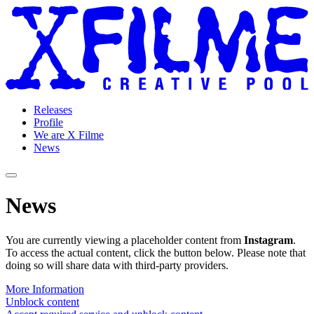
Releases
Profile
We are X Filme
News
News
You are currently viewing a placeholder content from
Instagram
.
To access the actual content, click the button below. Please note that
doing so will share data with third-party providers.
More Information
Unblock content