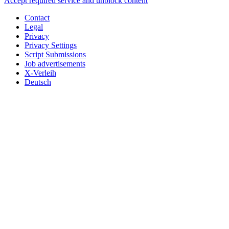
Accept required service and unblock content
Contact
Legal
Privacy
Privacy Settings
Script Submissions
Job advertisements
X-Verleih
Deutsch