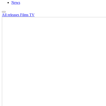
News
All releases
Films
TV