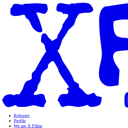
Releases
Profile
We are X Filme