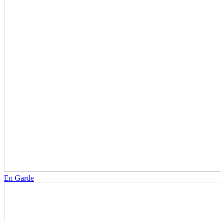
En Garde