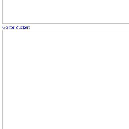
Go for Zucker!