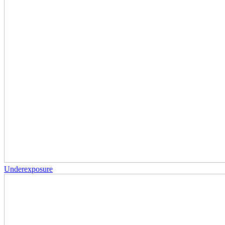
Underexposure