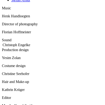
Stefan Arndt
Music
Henk Handloegten
Director of photography
Florian Hoffmeister
Sound
Christoph Engelke
Production design
Yesim Zolan
Costume design
Christine Seehofer
Hair and Make-up
Kathrin Krüger
Editor