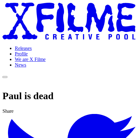
Releases
Profile
We are X Filme
News
Paul is dead
Share