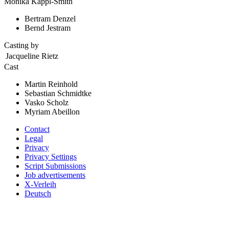
Monika Kappl-Smith
Bertram Denzel
Bernd Jestram
Casting by
Jacqueline Rietz
Cast
Martin Reinhold
Sebastian Schmidtke
Vasko Scholz
Myriam Abeillon
Contact
Legal
Privacy
Privacy Settings
Script Submissions
Job advertisements
X-Verleih
Deutsch