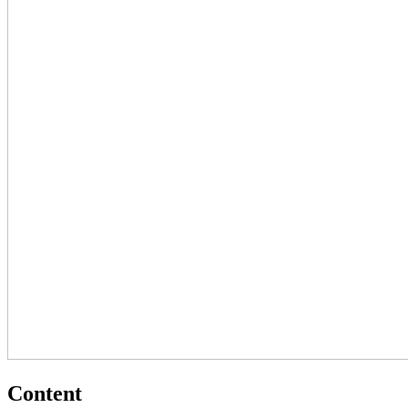
Content