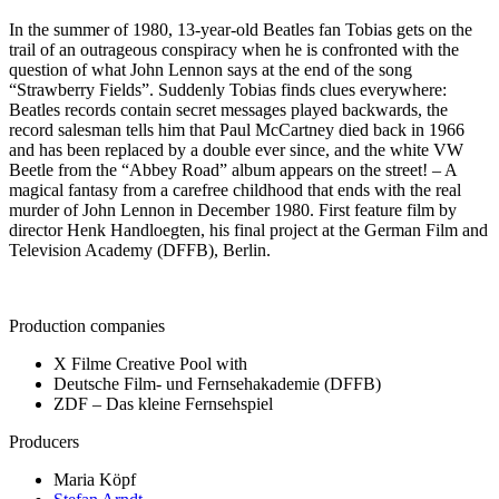
In the summer of 1980, 13-year-old Beatles fan Tobias gets on the
trail of an outrageous conspiracy when he is confronted with the
question of what John Lennon says at the end of the song
“Strawberry Fields”. Suddenly Tobias finds clues everywhere:
Beatles records contain secret messages played backwards, the
record salesman tells him that Paul McCartney died back in 1966
and has been replaced by a double ever since, and the white VW
Beetle from the “Abbey Road” album appears on the street! – A
magical fantasy from a carefree childhood that ends with the real
murder of John Lennon in December 1980. First feature film by
director Henk Handloegten, his final project at the German Film and
Television Academy (DFFB), Berlin.
Production companies
X Filme Creative Pool with
Deutsche Film- und Fernsehakademie (DFFB)
ZDF – Das kleine Fernsehspiel
Producers
Maria Köpf