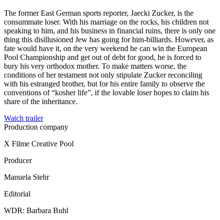
The former East German sports reporter, Jaecki Zucker, is the
consummate loser. With his marriage on the rocks, his children not
speaking to him, and his business in financial ruins, there is only one
thing this disillusioned Jew has going for him-billiards. However, as
fate would have it, on the very weekend he can win the European
Pool Championship and get out of debt for good, he is forced to
bury his very orthodox mother. To make matters worse, the
conditions of her testament not only stipulate Zucker reconciling
with his estranged brother, but for his entire family to observe the
conventions of “kosher life”, if the lovable loser hopes to claim his
share of the inheritance.
Watch trailer
Production company
X Filme Creative Pool
Producer
Manuela Stehr
Editorial
WDR: Barbara Buhl