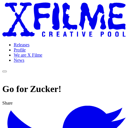
Releases
Profile
We are X Filme
News
Go for Zucker!
Share