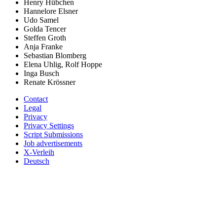
Henry Hübchen
Hannelore Elsner
Udo Samel
Golda Tencer
Steffen Groth
Anja Franke
Sebastian Blomberg
Elena Uhlig, Rolf Hoppe
Inga Busch
Renate Krössner
Contact
Legal
Privacy
Privacy Settings
Script Submissions
Job advertisements
X-Verleih
Deutsch