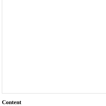
Content