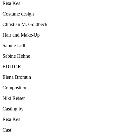
Risa Kes
Costume design
Christian M. Goldbeck
Hair and Make-Up
Sabine Lidl
Sabine Hehne
EDITOR
Elena Bromun
Composition
Niki Reiser
Casting by
Risa Kes
Cast