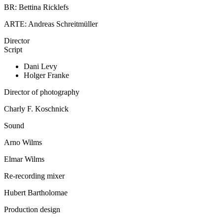
BR: Bettina Ricklefs
ARTE: Andreas Schreitmüller
Director
Script
Dani Levy
Holger Franke
Director of photography
Charly F. Koschnick
Sound
Arno Wilms
Elmar Wilms
Re-recording mixer
Hubert Bartholomae
Production design