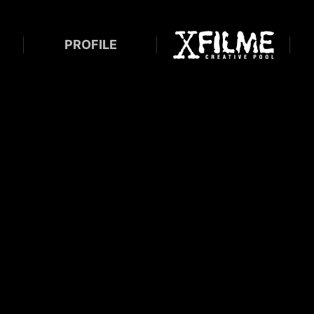
PROFILE