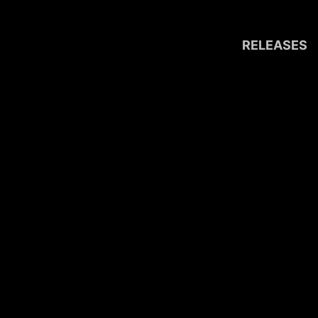
RELEASES