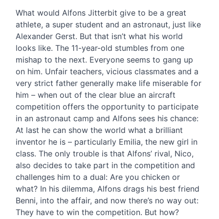
What would Alfons Jitterbit give to be a great
athlete, a super student and an astronaut, just like
Alexander Gerst. But that isn’t what his world
looks like. The 11-year-old stumbles from one
mishap to the next. Everyone seems to gang up
on him. Unfair teachers, vicious classmates and a
very strict father generally make life miserable for
him – when out of the clear blue an aircraft
competition offers the opportunity to participate
in an astronaut camp and Alfons sees his chance:
At last he can show the world what a brilliant
inventor he is – particularly Emilia, the new girl in
class. The only trouble is that Alfons’ rival, Nico,
also decides to take part in the competition and
challenges him to a dual: Are you chicken or
what? In his dilemma, Alfons drags his best friend
Benni, into the affair, and now there’s no way out:
They have to win the competition. But how?