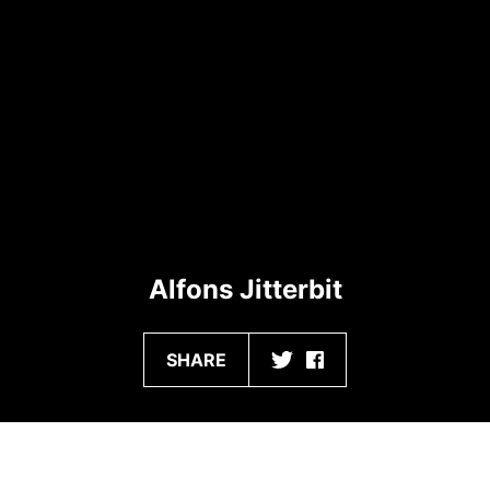
Alfons Jitterbit
SHARE
CONTENT