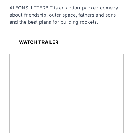
ALFONS JITTERBIT is an action-packed comedy
about friendship, outer space, fathers and sons
and the best plans for building rockets.
WATCH TRAILER