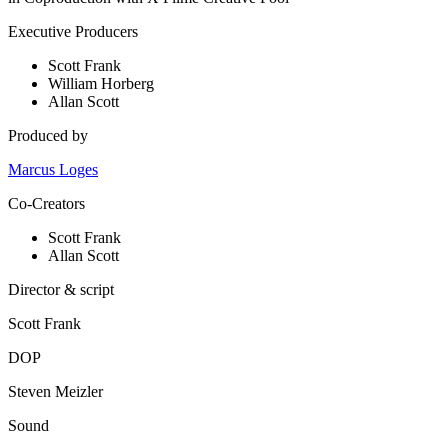
Executive Producers
Scott Frank
William Horberg
Allan Scott
Produced by
Marcus Loges
Co-Creators
Scott Frank
Allan Scott
Director & script
Scott Frank
DOP
Steven Meizler
Sound