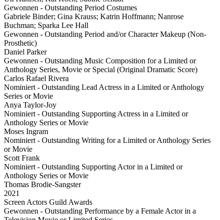
Gewonnen - Outstanding Period Costumes
Gabriele Binder; Gina Krauss; Katrin Hoffmann; Nanrose
Buchman; Sparka Lee Hall
Gewonnen - Outstanding Period and/or Character Makeup (Non-
Prosthetic)
Daniel Parker
Gewonnen - Outstanding Music Composition for a Limited or
Anthology Series, Movie or Special (Original Dramatic Score)
Carlos Rafael Rivera
Nominiert - Outstanding Lead Actress in a Limited or Anthology
Series or Movie
Anya Taylor-Joy
Nominiert - Outstanding Supporting Actress in a Limited or
Anthology Series or Movie
Moses Ingram
Nominiert - Outstanding Writing for a Limited or Anthology Series
or Movie
Scott Frank
Nominiert - Outstanding Supporting Actor in a Limited or
Anthology Series or Movie
Thomas Brodie-Sangster
2021
Screen Actors Guild Awards
Gewonnen - Outstanding Performance by a Female Actor in a
Television Movie or Limited Series