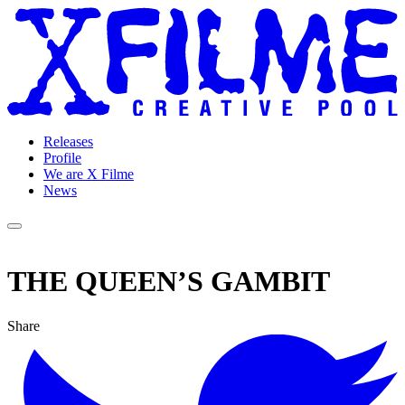
Releases
Profile
We are X Filme
News
THE QUEEN’S GAMBIT
Share