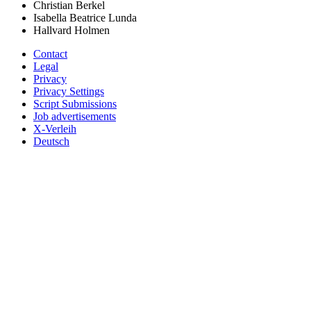
Christian Berkel
Isabella Beatrice Lunda
Hallvard Holmen
Contact
Legal
Privacy
Privacy Settings
Script Submissions
Job advertisements
X-Verleih
Deutsch