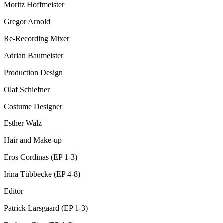
Moritz Hoffmeister
Gregor Arnold
Re-Recording Mixer
Adrian Baumeister
Production Design
Olaf Schiefner
Costume Designer
Esther Walz
Hair and Make-up
Eros Cordinas (EP 1-3)
Irina Tübbecke (EP 4-8)
Editor
Patrick Larsgaard (EP 1-3)