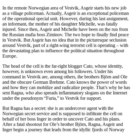
In the remote Norwegian area of Vestvik, Asgeir starts his new job
as a village policeman. Actually, Asgeir is an exceptional policeman
of the operational special unit. However, during his last assignment,
an informant, the mother of his daughter Michelle, was fatally
injured. Since then, Asgeir and Michelle have been on the run from
the Russian mafia boss Ziminov. The two hope to finally find peace
in Vestvik. But Asgeir has no idea that in the picturesque seclusion
around Vestvik, part of a right-wing terrorist cell is operating – with
the devastating plan to influence the political situation throughout
Europe.
The head of the cell is the far-right blogger Cato, whose identity,
however, is unknown even among his followers. Under his
command in Vestvik are, among others, the brothers Björn and Ole
and the obscure German Brehme. Cato knows the power of words
and how they can mobilize and radicalize people. That’s why he has
sent Ragna, who also spreads inflammatory slogans on the Internet
under the pseudonym “Furia,” to Vestvik for support.
But Ragna has a secret: she is an undercover agent with the
Norwegian secret service and is supposed to infiltrate the cell on
behalf of her boss Inger in order to uncover Cato and his plans.
After a fatal shootout for Ole’s brother Björn, Ragna, Asgeir and
Inger begin a journey that leads from the idyllic fjords of Norway