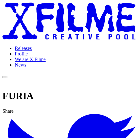
Releases
Profile
We are X Filme
News
FURIA
Share