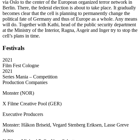
via Oslo to the center of the European organized terror network in
Berlin. There, the federal election is about to take place. It gradually
becomes clear that the cell is planning to permanently change the
political fate of Germany and thus of Europe as a whole. Any means
will do. Together with Kathi, head of the public security department
at the Ministry of the Interior, Ragna, Asgeir and Inger try to stop the
cell’s plans in time.
Festivals
2021
Film Fest Cologne
2021
Series Mania – Competition
Production Companies
Monster (NOR)
X Filme Creative Pool (GER)
Executive Producers
Monster: Håkon Briseid, Vegard Stenberg Eriksen, Lasse Greve
Alsos