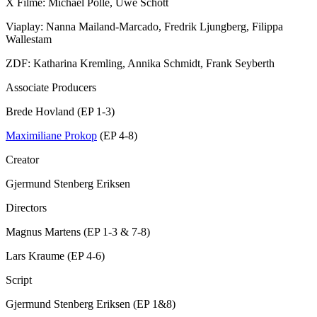
X Filme: Michael Polle, Uwe Schott
Viaplay: Nanna Mailand-Marcado, Fredrik Ljungberg, Filippa
Wallestam
ZDF: Katharina Kremling, Annika Schmidt, Frank Seyberth
Associate Producers
Brede Hovland (EP 1-3)
Maximiliane Prokop
(EP 4-8)
Creator
Gjermund Stenberg Eriksen
Directors
Magnus Martens (EP 1-3 & 7-8)
Lars Kraume (EP 4-6)
Script
Gjermund Stenberg Eriksen (EP 1&8)