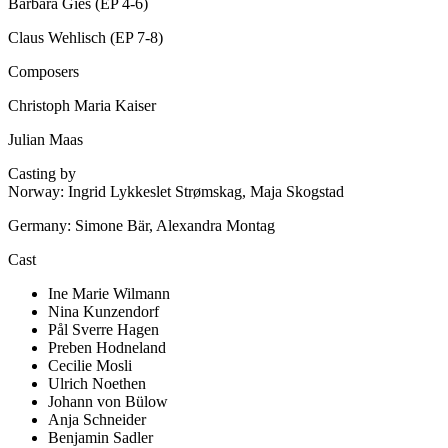
Barbara Gies (EP 4-6)
Claus Wehlisch (EP 7-8)
Composers
Christoph Maria Kaiser
Julian Maas
Casting by
Norway: Ingrid Lykkeslet Strømskag, Maja Skogstad
Germany: Simone Bär, Alexandra Montag
Cast
Ine Marie Wilmann
Nina Kunzendorf
Pål Sverre Hagen
Preben Hodneland
Cecilie Mosli
Ulrich Noethen
Johann von Bülow
Anja Schneider
Benjamin Sadler