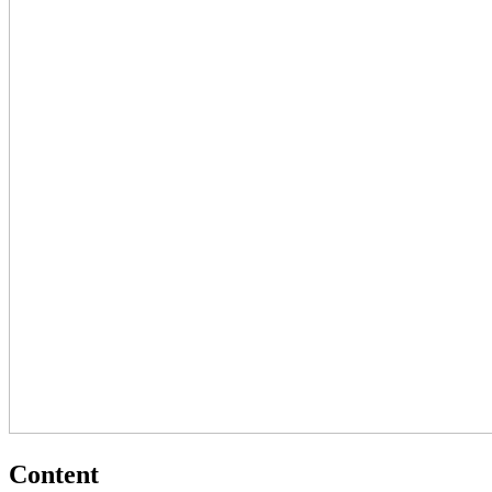
Content