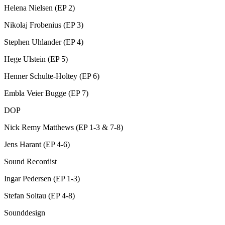
Helena Nielsen (EP 2)
Nikolaj Frobenius (EP 3)
Stephen Uhlander (EP 4)
Hege Ulstein (EP 5)
Henner Schulte-Holtey (EP 6)
Embla Veier Bugge (EP 7)
DOP
Nick Remy Matthews (EP 1-3 & 7-8)
Jens Harant (EP 4-6)
Sound Recordist
Ingar Pedersen (EP 1-3)
Stefan Soltau (EP 4-8)
Sounddesign