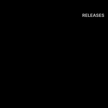
RELEASES