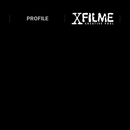
PROFILE