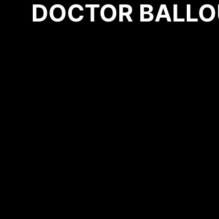
DOCTOR BALLOU