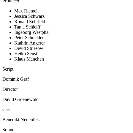
Producer
Max Riemelt
Jessica Schwarz
Ronald Zehrfeld
Tanja Schleiff
Ingeborg Westphal
Peter Schneider
Kathrin Angerer
Devid Striesow
Heiko Senst
Klaus Manchen
Script
Dominik Graf
Director
David Groenewold
Cast
Benedikt Neuenfels
Sound