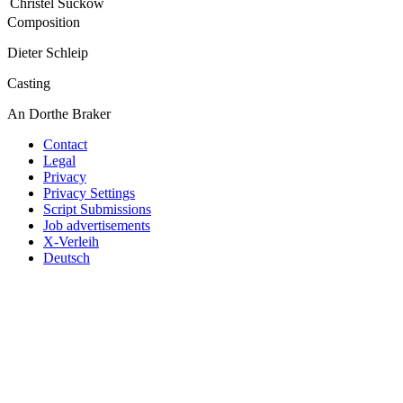
Christel Suckow
Composition
Dieter Schleip
Casting
An Dorthe Braker
Contact
Legal
Privacy
Privacy Settings
Script Submissions
Job advertisements
X-Verleih
Deutsch