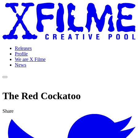
Releases
Profile
We are X Filme
News
The Red Cockatoo
Share