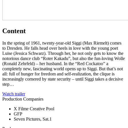
Content
In the spring of 1961, twenty-year-old Siggi (Max Riemelt) comes
to Dresden. He falls head over heels in love with the young poet
Luise (Jessica Schwarz). Through her, he not only gets to know the
notorious dance club “Roter Kakadu”, but also the fun-loving Wolle
(Ronald Zehrfeld) – her husband. In the “Red Cockatoo” a
completely new, fascinating world opens up to Siggi. But that’s not
all: full of hunger for freedom and self-realization, the clique is
increasingly cornered by state security – until Siggi takes a decisive
step…
Watch trailer
Production Companies
X Filme Creative Pool
GFP
Seven Pictures, Sat.1