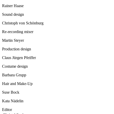
Rainer Haase
Sound design
Christoph von Schönburg
Re-recording mixer
Martin Steyer
Production design
Claus Jürgen Pfeiffer
Costume design
Barbara Grupp
Hair and Make-Up
Suse Bock
Kata Nädelin
Editor