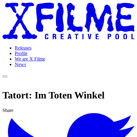
Releases
Profile
We are X Filme
News
Tatort: Im Toten Winkel
Share