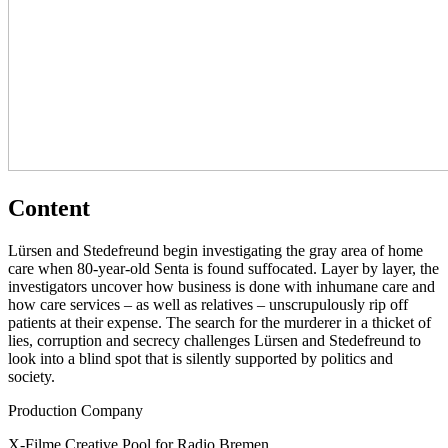
Content
Lürsen and Stedefreund begin investigating the gray area of home
care when 80-year-old Senta is found suffocated. Layer by layer, the
investigators uncover how business is done with inhumane care and
how care services – as well as relatives – unscrupulously rip off
patients at their expense. The search for the murderer in a thicket of
lies, corruption and secrecy challenges Lürsen and Stedefreund to
look into a blind spot that is silently supported by politics and
society.
Production Company
X-Filme Creative Pool for Radio Bremen