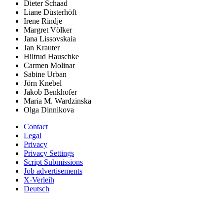
Dieter Schaad
Liane Düsterhöft
Irene Rindje
Margret Völker
Jana Lissovskaia
Jan Krauter
Hiltrud Hauschke
Carmen Molinar
Sabine Urban
Jörn Knebel
Jakob Benkhofer
Maria M. Wardzinska
Olga Dinnikova
Contact
Legal
Privacy
Privacy Settings
Script Submissions
Job advertisements
X-Verleih
Deutsch