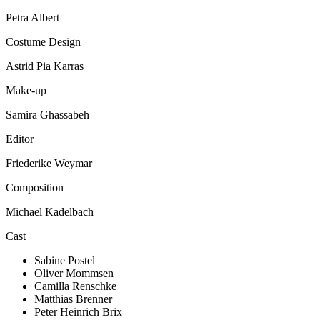
Petra Albert
Costume Design
Astrid Pia Karras
Make-up
Samira Ghassabeh
Editor
Friederike Weymar
Composition
Michael Kadelbach
Cast
Sabine Postel
Oliver Mommsen
Camilla Renschke
Matthias Brenner
Peter Heinrich Brix