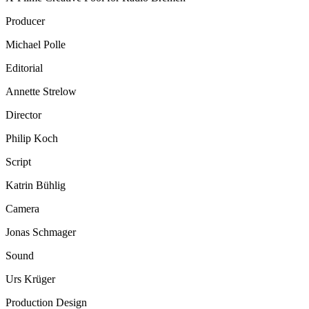
Producer
Michael Polle
Editorial
Annette Strelow
Director
Philip Koch
Script
Katrin Bühlig
Camera
Jonas Schmager
Sound
Urs Krüger
Production Design